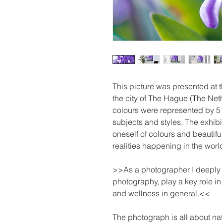
This picture was presented at
the city of The Hague (The Net
colours were represented by 5 
subjects and styles. The exhibi
oneself of colours and beautifu
realities happening in the worl
>>As a photographer I deeply be
photography, play a key role i
and wellness in general.<<
The photograph is all about nat