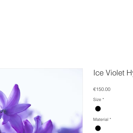
FOLIO
WEBSHOP
Gift Card
EVENTS
SOCIAL
C
Ice Violet 
Price
€150.00
Size
*
Material
*