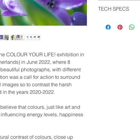
It is possible to see
size ordered) and wit
TECH SPECS
would look like in y
signed and numbere
many qualities of ph
LightJet Print on Ko
metals to choose from
The Photo Paper Endu
much any size you mig
for radiant colors an
full customization.
modern technology, al
displayed in pin-shar
and true-to-life color
 the COLOUR YOUR LIFE! exhibition in
an authentic gallery
herlands) in June 2022, where 8
paper from Kodak (25
beautiful photographs, with different
and is known as the 
tion was a call for action to surround
characterized by rad
l images so to contrast the harsh
an excellent archival
d in the years 2020-2022.
shiny/ glossy for a sp
light structure which
lieve that colours, just like art and
HD Metal Print
n influencing energy levels, happiness
The premium print m
is particularly suitab
colors. Due to the c
ural contrast of colours, close up
aluminum photos are 