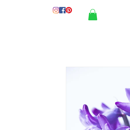
HOME
PORT