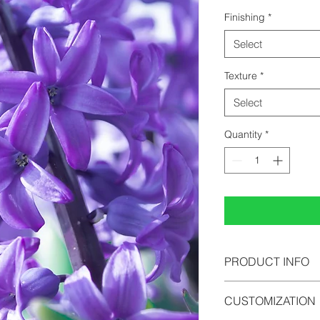
Finishing
*
Select
Texture
*
Select
Quantity
*
PRODUCT INFO
All photographs can b
CUSTOMIZATION
photopaper, acrylic 
comes in limited edi