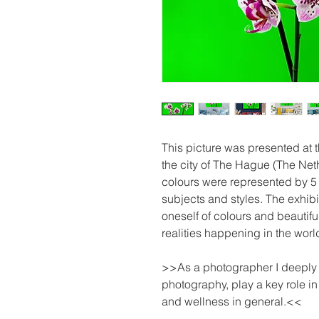
This picture was presented at
the city of The Hague (The Net
colours were represented by 5 
subjects and styles. The exhibi
oneself of colours and beautifu
realities happening in the worl
>>As a photographer I deeply be
photography, play a key role i
and wellness in general.<<