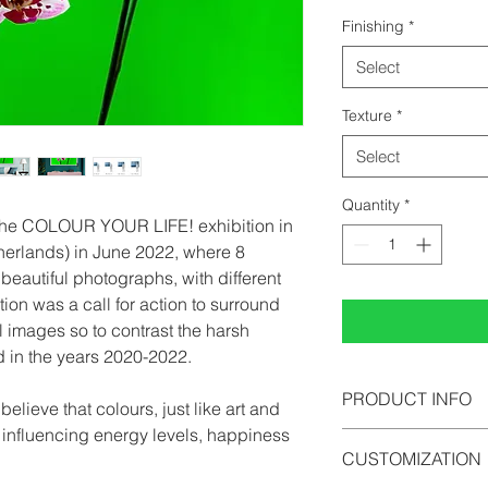
Finishing
*
Select
Texture
*
Select
Quantity
*
 the COLOUR YOUR LIFE! exhibition in
herlands) in June 2022, where 8
beautiful photographs, with different
tion was a call for action to surround
l images so to contrast the harsh
d in the years 2020-2022.
PRODUCT INFO
lieve that colours, just like art and
n influencing energy levels, happiness
All photographs can b
CUSTOMIZATION
photopaper, acrylic 
comes in limited edi