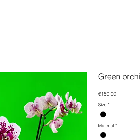
FOLIO
WEBSHOP
Gift Card
EVENTS
SOCIAL
C
Green orch
Price
€150.00
Size
*
Material
*