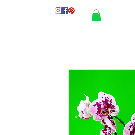
HOME
PORT