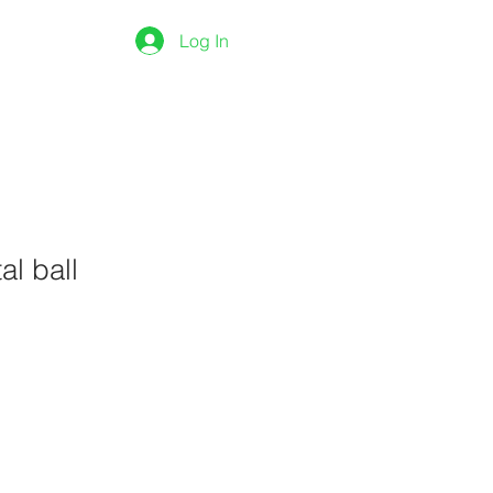
ONTACT
Shop
Log In
al ball