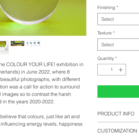
Finishing
*
Select
Texture
*
Select
Quantity
*
 the COLOUR YOUR LIFE! exhibition in
herlands) in June 2022, where 8
beautiful photographs, with different
tion was a call for action to surround
l images so to contrast the harsh
d in the years 2020-2022.
PRODUCT INFO
lieve that colours, just like art and
n influencing energy levels, happiness
All photographs can b
CUSTOMIZATION
photopaper, acrylic 
comes in limited edi