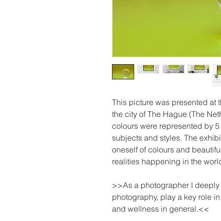
This picture was presented at
the city of The Hague (The Net
colours were represented by 5 
subjects and styles. The exhibi
oneself of colours and beautifu
realities happening in the worl
>>As a photographer I deeply be
photography, play a key role i
and wellness in general.<<