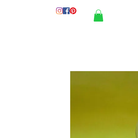
HOME
PORT