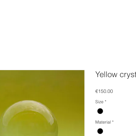
FOLIO
WEBSHOP
Gift Card
EVENTS
SOCIAL
C
Yellow cryst
Price
€150.00
Size
*
Material
*