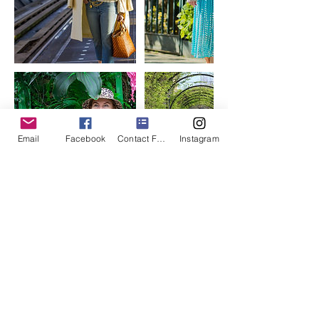
Email
Facebook
Contact Form
Instagram
Contact Details
photogenthree@gmail.com