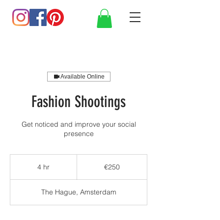
Available Online
Fashion Shootings
Get noticed and improve your social
presence
250
euros
4 hr
4
€250
h
r
The Hague, Amsterdam