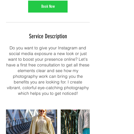
Book Now
Service Description
Do you want to give your Instagram and
social media exposure a new look or just
want to boost your presence online? Let's
have a first free consultation to get all these
elements clear and see how my
photography work can bring you the
benefits you are looking for. I create
vibrant, colorful eye-catching photography
which helps you to get noticed!