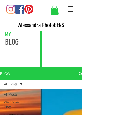
Alessandra PhotoGEN3
MY
BLOG
BLOG
All Posts
All Posts
Welcome
Blog
Travels