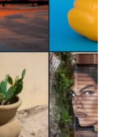
Fashion
Commercial