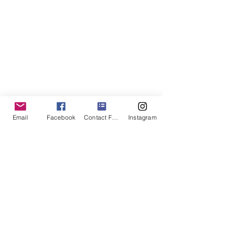
Email
Facebook
Contact Form
Instagram