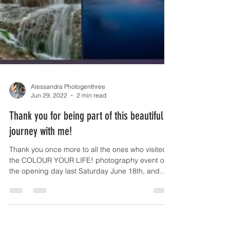
Alessandra Photogenthree
Jun 29, 2022
2 min read
Thank you for being part of this beautiful
journey with me!
Thank you once more to all the ones who visited
the COLOUR YOUR LIFE! photography event on
the opening day last Saturday June 18th, and...