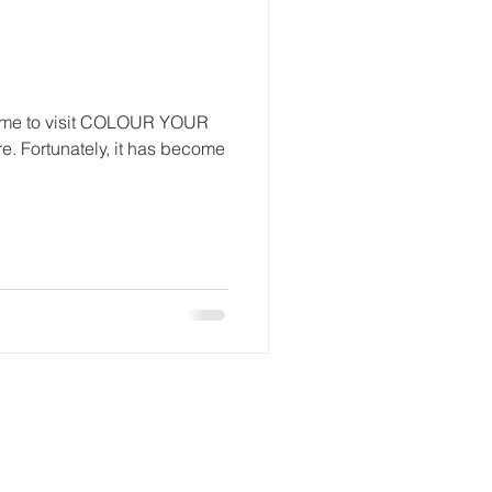
 Come to visit COLOUR YOUR
e. Fortunately, it has become