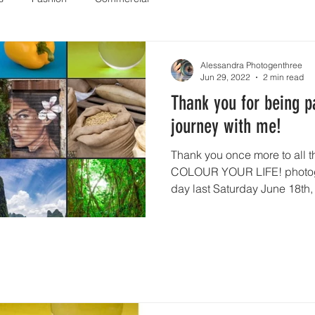
Alessandra Photogenthree
Jun 29, 2022
2 min read
Thank you for being pa
journey with me!
Thank you once more to all t
COLOUR YOUR LIFE! photogr
day last Saturday June 18th, 