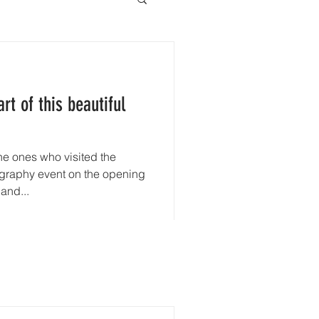
rt of this beautiful
he ones who visited the
aphy event on the opening
and...