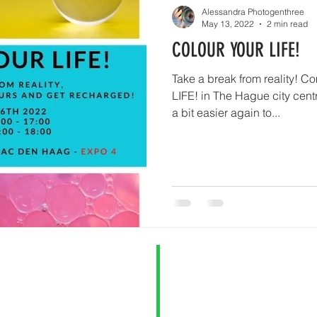
Alessandra Photogenthree
May 13, 2022
2 min read
COLOUR YOUR LIFE!
Take a break from reality!
LIFE! in The Hague city centr
a bit easier again to...