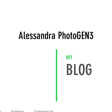
FOLIO
WEBSHOP
Gift Card
EVENTS
SOCIAL
C
Alessandra PhotoGEN3
MY
BLOG
s
Fashion
Commercial