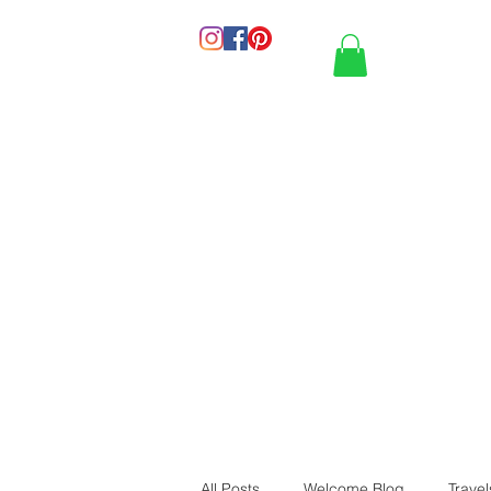
HOME
PORT
All Posts
Welcome Blog
Travel